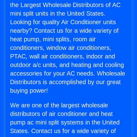
the Largest Wholesale Distributors of AC
mini split units in the United States.
Looking for quality Air Conditioner units
nearby? Contact us for a wide variety of
heat pump, mini splits, room air
conditioners, window air conditioners,
PTAC, wall air conditioners, indoor and
outdoor a/c units, and heating and cooling
accessories for your AC needs. Wholesale
Distributors is accomplished by our great
buying power!
We are one of the largest wholesale
distributors of air conditioner and heat
pump ac mini split systems in the United
States. Contact us for a wide variety of