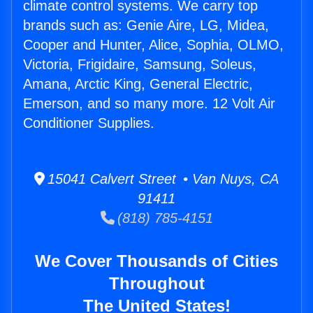
climate control systems. We carry top
brands such as: Genie Aire, LG, Midea,
Cooper and Hunter, Alice, Sophia, OLMO,
Victoria, Frigidaire, Samsung, Soleus,
Amana, Arctic King, General Electric,
Emerson, and so many more. 12 Volt Air
Conditioner Supplies.
15041 Calvert Street • Van Nuys, CA
91411
(818) 785-4151
We Cover Thousands of Cities
Throughout
The United States!