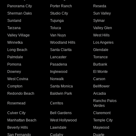
Panorama City
Porter Ranch
Reseda
Sherman Oaks
Studio City
Sun Valley
Sunland
Tujunga
Sylmar
Tarzana
Toluca
Valley Glen
Valley Village
Van Nuys
West Hills
Winnetka
Woodland Hills
Los Angeles
Long Beach
Santa Clarita
Glendale
Palmdale
Lancaster
Torrance
Pomona
Pasadena
Burbank
Downey
Inglewood
El Monte
West Covina
Norwalk
Carson
Compton
Santa Monica
Bellflower
Redondo Beach
Baldwin Park
Arcadia
Rancho Palos
Rosemead
Cerritos
Verdes
Culver City
Bell Gardens
Claremont
Manhattan Beach
West Hollywood
Temple City
Beverly Hills
Lawndale
Maywood
San Fernando
Cudahy
Duarte