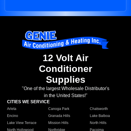
12 Volt Air
Conditioner
Supplies
"One of the largest Wholesale Distributor's
in the United States!"
CITIES WE SERVICE
Arleta
Canoga Park
Chatsworth
Encino
Granada Hills
Lake Balboa
Lake View Terrace
Mission Hills
North Hills
North Hollywood
Northridge
Pacoima