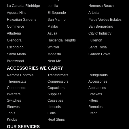
La Canada Flintridge
Lomita
Hermosa Beach
Agoura Hills
El Segundo
Artesia
Hawaiian Gardens
San Marino
Palos Verdes Estates
Commerce
Malibu
San Bernardino
Altadena
Azusa
City of Industry
Glendora
Hacienda Heights
Fullerton
Escondido
Whittier
Santa Rosa
Santa Maria
Modesto
Garden Grove
Brentwood
Near Me
ACCESSORIES WE CARRY
Remote Controls
Transformers
Refrigerants
Thermostats
Compressors
Accessories
Condensers
Capacitors
Appliances
Inverters
Supplies
Brackets
Switches
Cassettes
Filters
Sleeves
Linesets
Remotes
Tools
Coils
Freon
Knobs
Heat Strips
OUR SERVICES