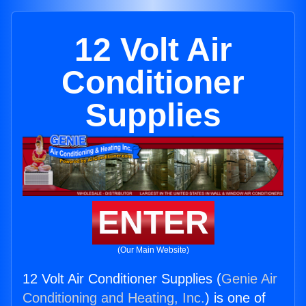
12 Volt Air
Conditioner
Supplies
ENTER
(Our Main Website)
12 Volt Air Conditioner Supplies (
Genie Air
Conditioning and Heating, Inc.
) is one of