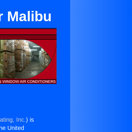
r Malibu
ting, Inc.
) is
the United