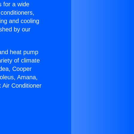
s for a wide
 conditioners,
ing and cooling
ished by our
r and heat pump
riety of climate
idea, Cooper
Soleus, Amana,
 Air Conditioner