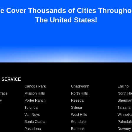
e Cover Thousands of Cities Througho
The United States!
E SERVICE
Canoga Park
Chatsworth
Encino
rrace
Mission Hills
North Hills
North Ho
y
Porter Ranch
Reseda
Sherman
Tujunga
Sylmar
Tarzana
Van Nuys
West Hills
Winnetk
Santa Clarita
Glendale
Palmdal
Pasadena
Burbank
Downey