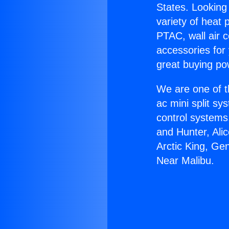
States. Looking 
variety of heat 
PTAC, wall air c
accessories for
great buying po
We are one of t
ac mini split sy
control systems
and Hunter, Ali
Arctic King, Ge
Near Malibu.