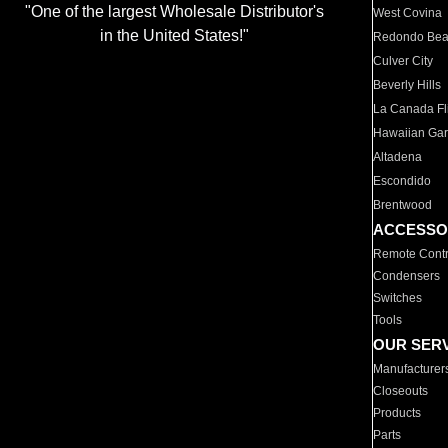
"One of the largest Wholesale Distributor's
West Covina
in the United States!"
Redondo Be
Culver City
Beverly Hills
La Canada Fli
Hawaiian Ga
Altadena
Escondido
Brentwood
ACCESSO
Remote Contr
Condensers
Switches
Tools
OUR SER
Manufacturer
Closeouts
Products
Parts