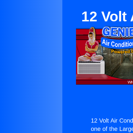
12 Volt
12 Volt Air Cond
one of the Large