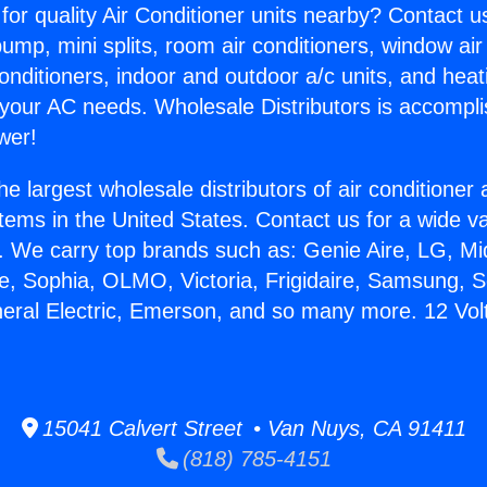
for quality Air Conditioner units nearby? Contact u
pump, mini splits, room air conditioners, window air
onditioners, indoor and outdoor a/c units, and heat
 your AC needs. Wholesale Distributors is accompl
wer!
he largest wholesale distributors of air conditione
stems in the United States. Contact us for a wide va
. We carry top brands such as: Genie Aire, LG, M
ce, Sophia, OLMO, Victoria, Frigidaire, Samsung, 
neral Electric, Emerson, and so many more. 12 Volt
15041 Calvert Street • Van Nuys, CA 91411
(818) 785-4151