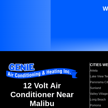
W
CITIES W
Arleta
Lake View Te
Panorama Cit
12 Volt Air
Sunland
Conditioner Near
Valley Village
Long Beach
Malibu
Pomona