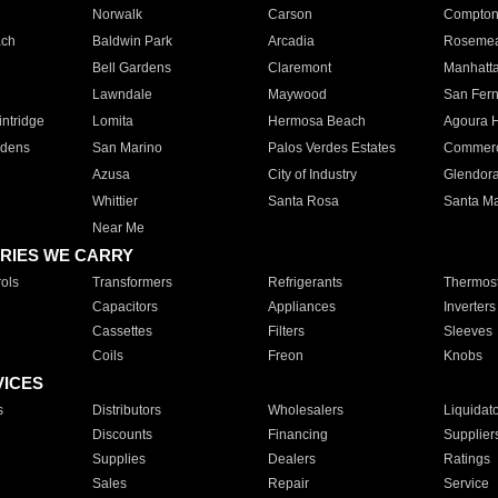
Norwalk
Carson
Compto
ach
Baldwin Park
Arcadia
Roseme
Bell Gardens
Claremont
Manhatt
Lawndale
Maywood
San Fer
ntridge
Lomita
Hermosa Beach
Agoura H
rdens
San Marino
Palos Verdes Estates
Commer
Azusa
City of Industry
Glendor
Whittier
Santa Rosa
Santa Ma
Near Me
RIES WE CARRY
ols
Transformers
Refrigerants
Thermost
Capacitors
Appliances
Inverters
Cassettes
Filters
Sleeves
Coils
Freon
Knobs
VICES
s
Distributors
Wholesalers
Liquidat
Discounts
Financing
Supplier
Supplies
Dealers
Ratings
Sales
Repair
Service