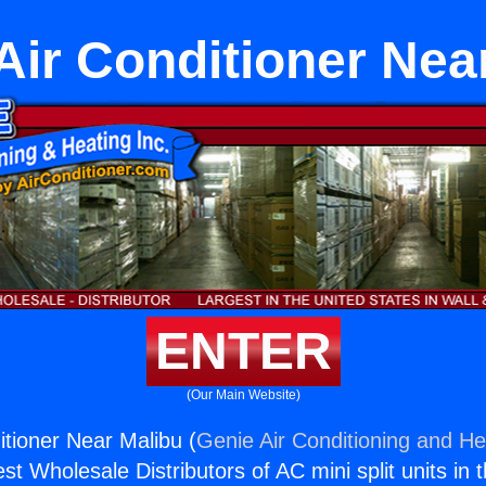
 Air Conditioner Nea
ENTER
(Our Main Website)
itioner Near Malibu (
Genie Air Conditioning and Hea
st Wholesale Distributors of AC mini split units in 