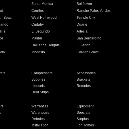
n
Santa Monica
Bellflower
ad
Cerritos
Rancho Palos Verdes
an Beach
West Hollywood
Temple City
nando
Cudahy
Duarte
ills
El Segundo
Artesia
ce
Malibu
San Bernardino
a
Hacienda Heights
Fullerton
ria
Modesto
Garden Grove
ats
Compressors
Accessories
Supplies
Brackets
Linesets
Remotes
Heat Strips
ors
Warranties
Equipment
s
Warehouse
Specials
Rebates
Surplus
Installation
For Homes