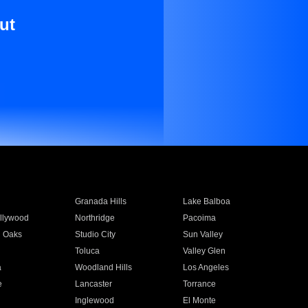
ut
Granada Hills
Lake Balboa
llywood
Northridge
Pacoima
 Oaks
Studio City
Sun Valley
Toluca
Valley Glen
a
Woodland Hills
Los Angeles
e
Lancaster
Torrance
Inglewood
El Monte