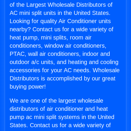
of the Largest Wholesale Distributors of
AC mini split units in the United States.
Looking for quality Air Conditioner units
nearby? Contact us for a wide variety of
heat pump, mini splits, room air
conditioners, window air conditioners,
PTAC, wall air conditioners, indoor and
outdoor a/c units, and heating and cooling
accessories for your AC needs. Wholesale
Distributors is accomplished by our great
buying power!
We are one of the largest wholesale
distributors of air conditioner and heat
pump ac mini split systems in the United
States. Contact us for a wide variety of