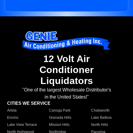
12 Volt Air
Conditioner
Liquidators
"One of the largest Wholesale Distributor's
in the United States!"
CITIES WE SERVICE
Arleta
Canoga Park
Chatsworth
Encino
Granada Hills
Lake Balboa
Lake View Terrace
Mission Hills
North Hills
North Hollywood
Northridge
Pacoima