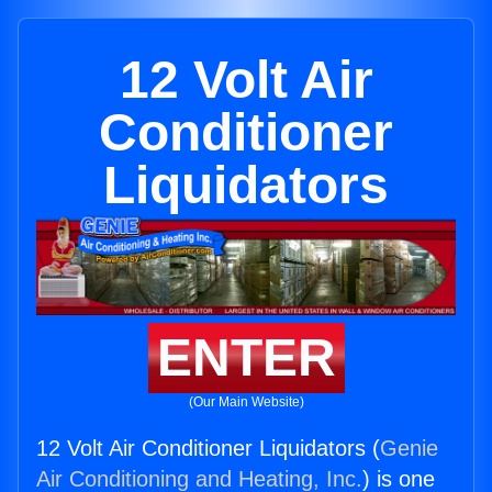
12 Volt Air
Conditioner
Liquidators
ENTER
(Our Main Website)
12 Volt Air Conditioner Liquidators (
Genie
Air Conditioning and Heating, Inc.
) is one