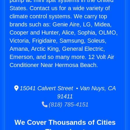
pump ac mini split systems in the United
States. Contact us for a wide variety of
climate control systems. We carry top
brands such as: Genie Aire, LG, Midea,
Cooper and Hunter, Alice, Sophia, OLMO,
Victoria, Frigidaire, Samsung, Soleus,
Amana, Arctic King, General Electric,
Emerson, and so many more. 12 Volt Air
Conditioner Near Hermosa Beach.
15041 Calvert Street • Van Nuys, CA
91411
(818) 785-4151
We Cover Thousands of Cities