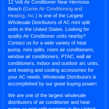
12 Volt Air Conditioner Near Hermosa
Beach (
Genie Air Conditioning and
Heating, Inc.
) is one of the Largest
Wholesale Distributors of AC mini split
units in the United States. Looking for
quality Air Conditioner units nearby?
Contact us for a wide variety of heat
pump, mini splits, room air conditioners,
window air conditioners, PTAC, wall air
conditioners, indoor and outdoor a/c units,
and heating and cooling accessories for
your AC needs. Wholesale Distributors is
accomplished by our great buying power!
We are one of the largest wholesale
distributors of air conditioner and heat