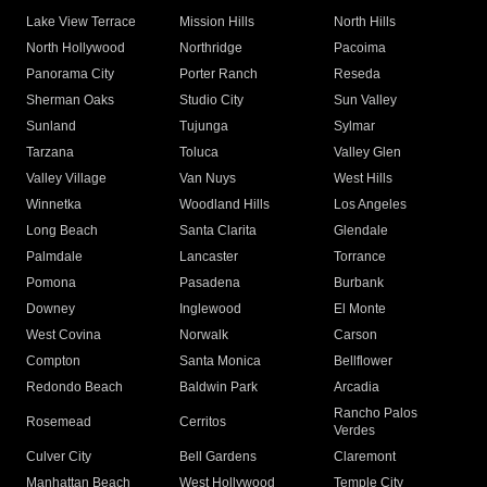
Lake View Terrace
Mission Hills
North Hills
North Hollywood
Northridge
Pacoima
Panorama City
Porter Ranch
Reseda
Sherman Oaks
Studio City
Sun Valley
Sunland
Tujunga
Sylmar
Tarzana
Toluca
Valley Glen
Valley Village
Van Nuys
West Hills
Winnetka
Woodland Hills
Los Angeles
Long Beach
Santa Clarita
Glendale
Palmdale
Lancaster
Torrance
Pomona
Pasadena
Burbank
Downey
Inglewood
El Monte
West Covina
Norwalk
Carson
Compton
Santa Monica
Bellflower
Redondo Beach
Baldwin Park
Arcadia
Rancho Palos
Rosemead
Cerritos
Verdes
Culver City
Bell Gardens
Claremont
Manhattan Beach
West Hollywood
Temple City