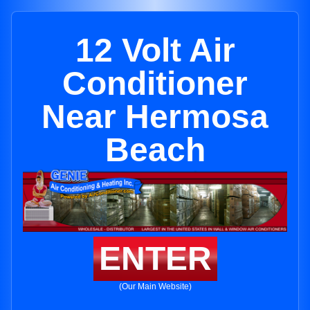
12 Volt Air
Conditioner
Near Hermosa
Beach
ENTER
(Our Main Website)