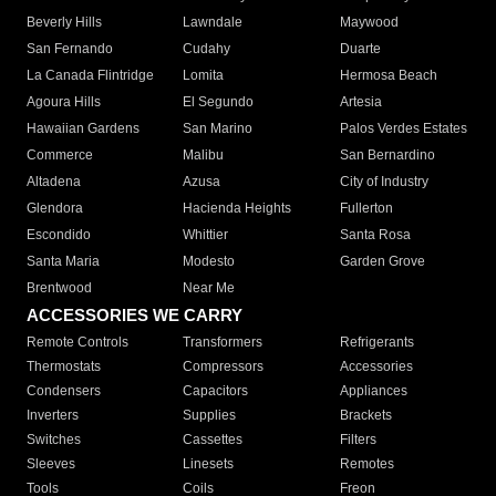
Beverly Hills
Lawndale
Maywood
San Fernando
Cudahy
Duarte
La Canada Flintridge
Lomita
Hermosa Beach
Agoura Hills
El Segundo
Artesia
Hawaiian Gardens
San Marino
Palos Verdes Estates
Commerce
Malibu
San Bernardino
Altadena
Azusa
City of Industry
Glendora
Hacienda Heights
Fullerton
Escondido
Whittier
Santa Rosa
Santa Maria
Modesto
Garden Grove
Brentwood
Near Me
ACCESSORIES WE CARRY
Remote Controls
Transformers
Refrigerants
Thermostats
Compressors
Accessories
Condensers
Capacitors
Appliances
Inverters
Supplies
Brackets
Switches
Cassettes
Filters
Sleeves
Linesets
Remotes
Tools
Coils
Freon