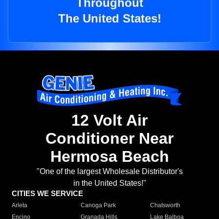
Throughout
The United States!
12 Volt Air
Conditioner Near
Hermosa Beach
"One of the largest Wholesale Distributor's
in the United States!"
CITIES WE SERVICE
Arleta
Canoga Park
Chatsworth
Encino
Granada Hills
Lake Balboa