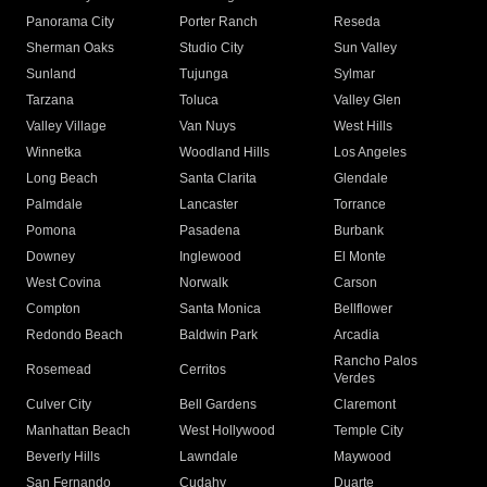
Panorama City
Porter Ranch
Reseda
Sherman Oaks
Studio City
Sun Valley
Sunland
Tujunga
Sylmar
Tarzana
Toluca
Valley Glen
Valley Village
Van Nuys
West Hills
Winnetka
Woodland Hills
Los Angeles
Long Beach
Santa Clarita
Glendale
Palmdale
Lancaster
Torrance
Pomona
Pasadena
Burbank
Downey
Inglewood
El Monte
West Covina
Norwalk
Carson
Compton
Santa Monica
Bellflower
Redondo Beach
Baldwin Park
Arcadia
Rancho Palos
Rosemead
Cerritos
Verdes
Culver City
Bell Gardens
Claremont
Manhattan Beach
West Hollywood
Temple City
Beverly Hills
Lawndale
Maywood
San Fernando
Cudahy
Duarte