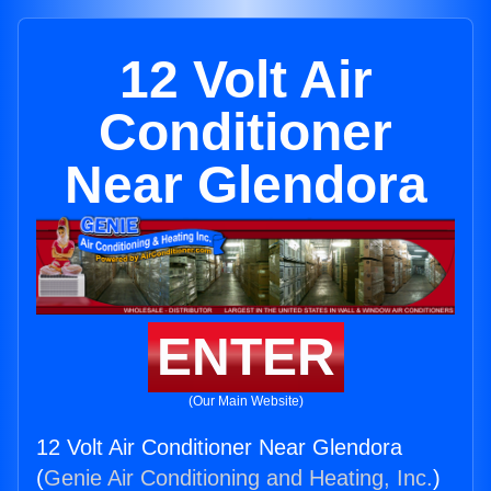
12 Volt Air
Conditioner
Near Glendora
ENTER
(Our Main Website)
12 Volt Air Conditioner Near Glendora
(
Genie Air Conditioning and Heating, Inc.
)