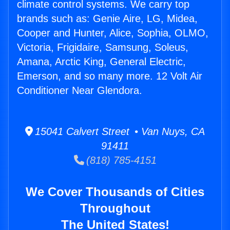
climate control systems. We carry top
brands such as: Genie Aire, LG, Midea,
Cooper and Hunter, Alice, Sophia, OLMO,
Victoria, Frigidaire, Samsung, Soleus,
Amana, Arctic King, General Electric,
Emerson, and so many more. 12 Volt Air
Conditioner Near Glendora.
15041 Calvert Street • Van Nuys, CA
91411
(818) 785-4151
We Cover Thousands of Cities
Throughout
The United States!