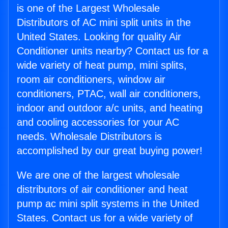
is one of the Largest Wholesale
Distributors of AC mini split units in the
United States. Looking for quality Air
Conditioner units nearby? Contact us for a
wide variety of heat pump, mini splits,
room air conditioners, window air
conditioners, PTAC, wall air conditioners,
indoor and outdoor a/c units, and heating
and cooling accessories for your AC
needs. Wholesale Distributors is
accomplished by our great buying power!
We are one of the largest wholesale
distributors of air conditioner and heat
pump ac mini split systems in the United
States. Contact us for a wide variety of