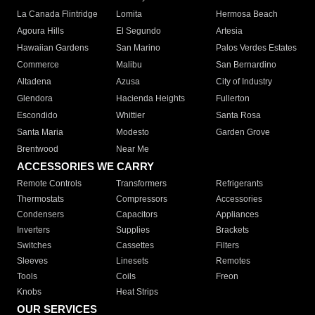
La Canada Flintridge
Lomita
Hermosa Beach
Agoura Hills
El Segundo
Artesia
Hawaiian Gardens
San Marino
Palos Verdes Estates
Commerce
Malibu
San Bernardino
Altadena
Azusa
City of Industry
Glendora
Hacienda Heights
Fullerton
Escondido
Whittier
Santa Rosa
Santa Maria
Modesto
Garden Grove
Brentwood
Near Me
ACCESSORIES WE CARRY
Remote Controls
Transformers
Refrigerants
Thermostats
Compressors
Accessories
Condensers
Capacitors
Appliances
Inverters
Supplies
Brackets
Switches
Cassettes
Filters
Sleeves
Linesets
Remotes
Tools
Coils
Freon
Knobs
Heat Strips
OUR SERVICES