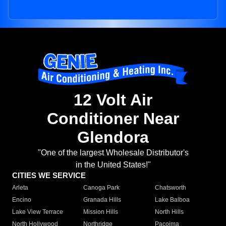
12 Volt Air
Conditioner Near
Glendora
"One of the largest Wholesale Distributor's
in the United States!"
CITIES WE SERVICE
Arleta
Canoga Park
Chatsworth
Encino
Granada Hills
Lake Balboa
Lake View Terrace
Mission Hills
North Hills
North Hollywood
Northridge
Pacoima