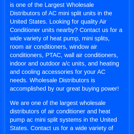
is one of the Largest Wholesale
Distributors of AC mini split units in the
United States. Looking for quality Air
Conditioner units nearby? Contact us for a
wide variety of heat pump, mini splits,
room air conditioners, window air
conditioners, PTAC, wall air conditioners,
indoor and outdoor a/c units, and heating
and cooling accessories for your AC
needs. Wholesale Distributors is
accomplished by our great buying power!
We are one of the largest wholesale
distributors of air conditioner and heat
pump ac mini split systems in the United
States. Contact us for a wide variety of