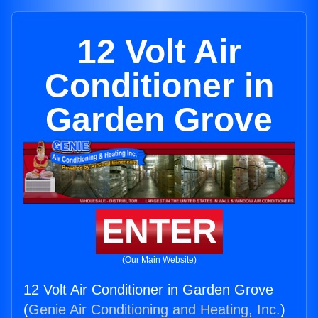
12 Volt Air
Conditioner in
Garden Grove
ENTER
(Our Main Website)
12 Volt Air Conditioner in Garden Grove
(
Genie Air Conditioning and Heating, Inc.
)