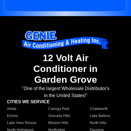
12 Volt Air
Conditioner in
Garden Grove
"One of the largest Wholesale Distributor's
in the United States!"
CITIES WE SERVICE
Arleta
Canoga Park
Chatsworth
Encino
Granada Hills
Lake Balboa
Lake View Terrace
Mission Hills
North Hills
North Hollywood
Northridge
Pacoima