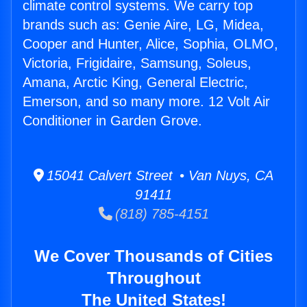
climate control systems. We carry top
brands such as: Genie Aire, LG, Midea,
Cooper and Hunter, Alice, Sophia, OLMO,
Victoria, Frigidaire, Samsung, Soleus,
Amana, Arctic King, General Electric,
Emerson, and so many more. 12 Volt Air
Conditioner in Garden Grove.
15041 Calvert Street • Van Nuys, CA
91411
(818) 785-4151
We Cover Thousands of Cities
Throughout
The United States!