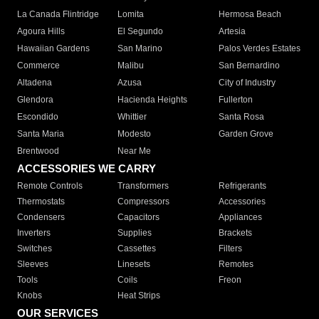
La Canada Flintridge
Lomita
Hermosa Beach
Agoura Hills
El Segundo
Artesia
Hawaiian Gardens
San Marino
Palos Verdes Estates
Commerce
Malibu
San Bernardino
Altadena
Azusa
City of Industry
Glendora
Hacienda Heights
Fullerton
Escondido
Whittier
Santa Rosa
Santa Maria
Modesto
Garden Grove
Brentwood
Near Me
ACCESSORIES WE CARRY
Remote Controls
Transformers
Refrigerants
Thermostats
Compressors
Accessories
Condensers
Capacitors
Appliances
Inverters
Supplies
Brackets
Switches
Cassettes
Filters
Sleeves
Linesets
Remotes
Tools
Coils
Freon
Knobs
Heat Strips
OUR SERVICES