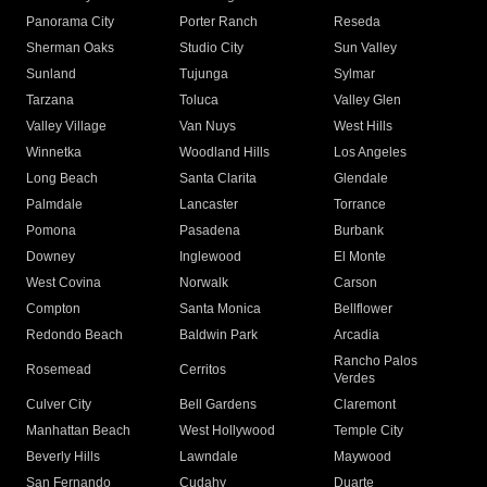
Panorama City
Porter Ranch
Reseda
Sherman Oaks
Studio City
Sun Valley
Sunland
Tujunga
Sylmar
Tarzana
Toluca
Valley Glen
Valley Village
Van Nuys
West Hills
Winnetka
Woodland Hills
Los Angeles
Long Beach
Santa Clarita
Glendale
Palmdale
Lancaster
Torrance
Pomona
Pasadena
Burbank
Downey
Inglewood
El Monte
West Covina
Norwalk
Carson
Compton
Santa Monica
Bellflower
Redondo Beach
Baldwin Park
Arcadia
Rancho Palos
Rosemead
Cerritos
Verdes
Culver City
Bell Gardens
Claremont
Manhattan Beach
West Hollywood
Temple City
Beverly Hills
Lawndale
Maywood
San Fernando
Cudahy
Duarte